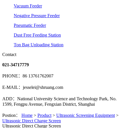
Vacuum Feeder
Negative Pressure Feeder
Pneumatic Feeder
Dust Free Feeding Station
Ton Bag Unloading Station
Contact
021-34717779
PHONE：86 13761762007
E-MAIL：jesselei@shruang.com
ADD：National University Science and Technology Park, No.
1599, Fengpu Avenue, Fengxian District, Shanghai
Postion：
Home
>
Product
>
Ultrasonic Screening Equipment
>
Ultrasonic Direct Charge Screen
Ultrasonic Direct Charge Screen