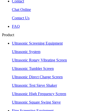
Contact
Chat Online
Contact Us
FAQ
Product
Ultrasonic Screening Equipment
Ultrasonic System
Ultrasonic Rotary Vibrating Screen
Ultrasonic Tumbler Screen
Ultrasonic Direct Charge Screen
Ultrasonic Test Sieve Shaker
Ultrasonic High Frequency Screen
Ultrasonic Square Swing Sieve
Fine Screening Equipment