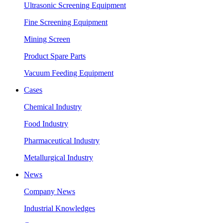
Ultrasonic Screening Equipment
Fine Screening Equipment
Mining Screen
Product Spare Parts
Vacuum Feeding Equipment
Cases
Chemical Industry
Food Industry
Pharmaceutical Industry
Metallurgical Industry
News
Company News
Industrial Knowledges