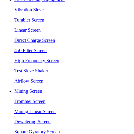
Vibration Sieve
Tumbler Screen
Linear Screen
Direct Charge Screen
450 Filter Screen
High Frequency Screen
Test Sieve Shaker
Airflow Screen
Mining Screen
Trommel Screen
Mining Linear Screen
Dewatering Screen
Square Gyratory Screen