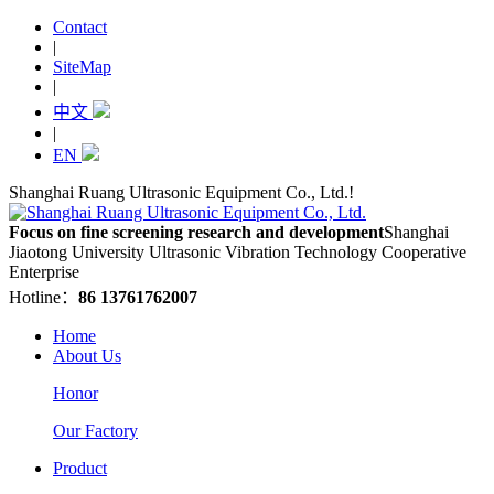
Contact
|
SiteMap
|
中文
|
EN
Shanghai Ruang Ultrasonic Equipment Co., Ltd.!
Focus on fine screening research and development
Shanghai
Jiaotong University Ultrasonic Vibration Technology Cooperative
Enterprise
Hotline：
86 13761762007
Home
About Us
Honor
Our Factory
Product