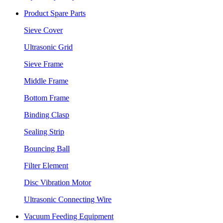
Product Spare Parts
Sieve Cover
Ultrasonic Grid
Sieve Frame
Middle Frame
Bottom Frame
Binding Clasp
Sealing Strip
Bouncing Ball
Filter Element
Disc Vibration Motor
Ultrasonic Connecting Wire
Vacuum Feeding Equipment