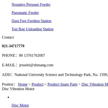
Negative Pressure Feeder
Pneumatic Feeder
Dust Free Feeding Station
Ton Bag Unloading Station
Contact
021-34717779
PHONE：86 13761762007
E-MAIL：jesselei@shruang.com
ADD：National University Science and Technology Park, No. 1599, 
Postion：
Home
>
Product
>
Product Spare Parts
>
Disc Vibration M
Disc Vibration Motor
Disc Motor