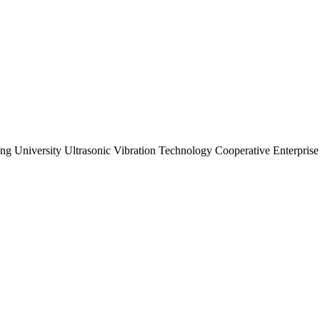
ng University Ultrasonic Vibration Technology Cooperative Enterprise