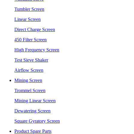
Tumbler Screen
Linear Screen
Direct Charge Screen
450 Filter Screen
High Frequency Screen
Test Sieve Shaker
Airflow Screen
Mining Screen
Trommel Screen
Mining Linear Screen
Dewatering Screen
Square Gyratory Screen
Product Spare Parts