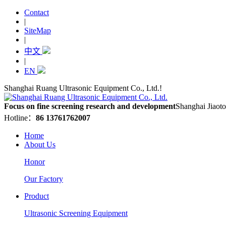
Contact
|
SiteMap
|
中文
|
EN
Shanghai Ruang Ultrasonic Equipment Co., Ltd.!
Focus on fine screening research and development
Shanghai Jiaoto
Hotline：
86 13761762007
Home
About Us
Honor
Our Factory
Product
Ultrasonic Screening Equipment