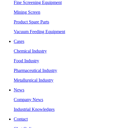
Fine Screening Equipment
Mining Screen
Product Spare Parts
Vacuum Feeding Equipment
Cases
Chemical Industry
Food Industry
Pharmaceutical Industry
Metallurgical Industry
News
Company News
Industrial Knowledges
Contact