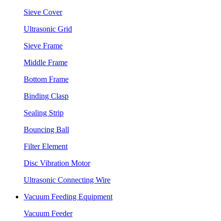
Sieve Cover
Ultrasonic Grid
Sieve Frame
Middle Frame
Bottom Frame
Binding Clasp
Sealing Strip
Bouncing Ball
Filter Element
Disc Vibration Motor
Ultrasonic Connecting Wire
Vacuum Feeding Equipment
Vacuum Feeder