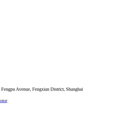
Fengpu Avenue, Fengxian District, Shanghai
otor