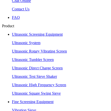
Chat Online
Contact Us
FAQ
Product
Ultrasonic Screening Equipment
Ultrasonic System
Ultrasonic Rotary Vibrating Screen
Ultrasonic Tumbler Screen
Ultrasonic Direct Charge Screen
Ultrasonic Test Sieve Shaker
Ultrasonic High Frequency Screen
Ultrasonic Square Swing Sieve
Fine Screening Equipment
Vibration Sieve