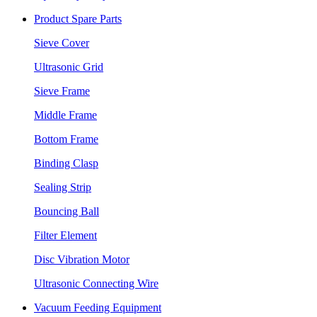
Product Spare Parts
Sieve Cover
Ultrasonic Grid
Sieve Frame
Middle Frame
Bottom Frame
Binding Clasp
Sealing Strip
Bouncing Ball
Filter Element
Disc Vibration Motor
Ultrasonic Connecting Wire
Vacuum Feeding Equipment