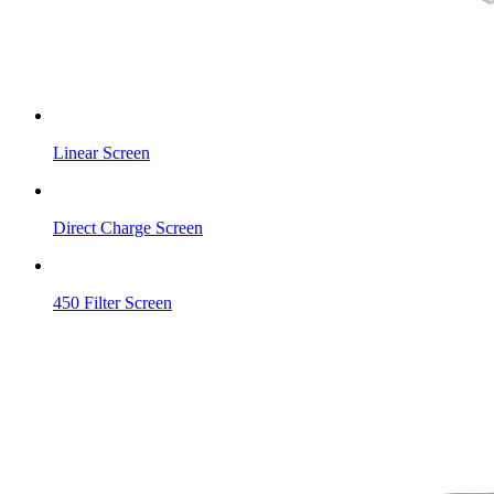
Linear Screen
Direct Charge Screen
450 Filter Screen