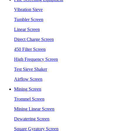
Vibration Sieve
Tumbler Screen
Linear Screen
Direct Charge Screen
450 Filter Screen
High Frequency Screen
Test Sieve Shaker
Airflow Screen
Mining Screen
Trommel Screen
Mining Linear Screen
Dewatering Screen
Square Gyratory Screen