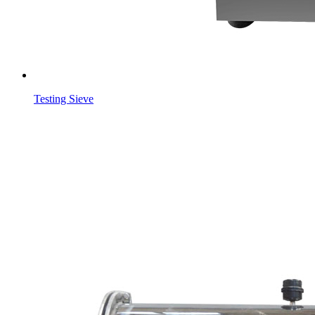
Testing Sieve