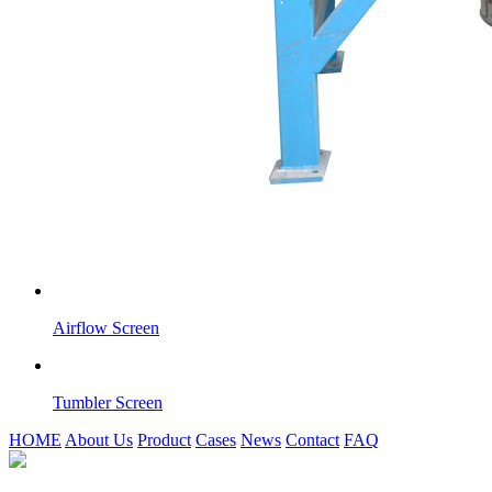
Airflow Screen
Tumbler Screen
HOME
About Us
Product
Cases
News
Contact
FAQ