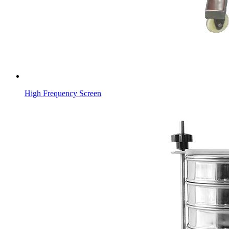
High Frequency Screen