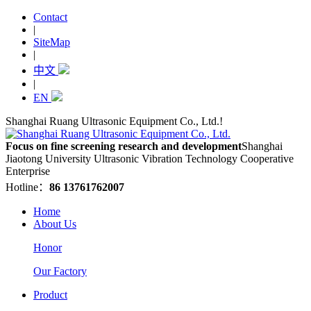
Contact
|
SiteMap
|
中文
|
EN
Shanghai Ruang Ultrasonic Equipment Co., Ltd.!
Focus on fine screening research and development
Shanghai
Jiaotong University Ultrasonic Vibration Technology Cooperative
Enterprise
Hotline：
86 13761762007
Home
About Us
Honor
Our Factory
Product