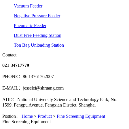
Vacuum Feeder
Negative Pressure Feeder
Pneumatic Feeder
Dust Free Feeding Station
Ton Bag Unloading Station
Contact
021-34717779
PHONE：86 13761762007
E-MAIL：jesselei@shruang.com
ADD：National University Science and Technology Park, No.
1599, Fengpu Avenue, Fengxian District, Shanghai
Postion：
Home
>
Product
>
Fine Screening Equipment
Fine Screening Equipment