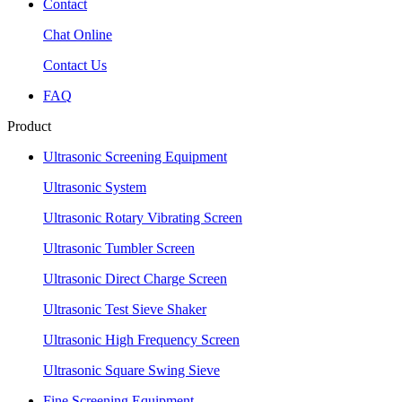
Contact
Chat Online
Contact Us
FAQ
Product
Ultrasonic Screening Equipment
Ultrasonic System
Ultrasonic Rotary Vibrating Screen
Ultrasonic Tumbler Screen
Ultrasonic Direct Charge Screen
Ultrasonic Test Sieve Shaker
Ultrasonic High Frequency Screen
Ultrasonic Square Swing Sieve
Fine Screening Equipment