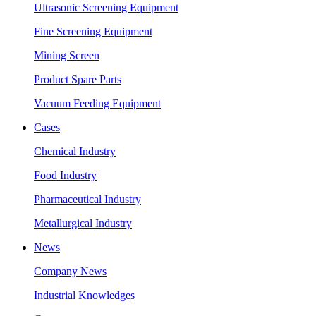
Ultrasonic Screening Equipment
Fine Screening Equipment
Mining Screen
Product Spare Parts
Vacuum Feeding Equipment
Cases
Chemical Industry
Food Industry
Pharmaceutical Industry
Metallurgical Industry
News
Company News
Industrial Knowledges