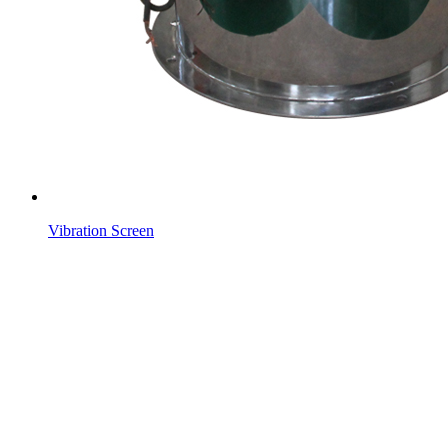
Vibration Screen